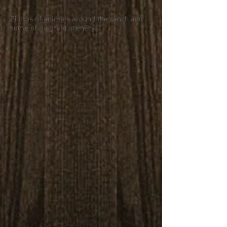
Show More
Photos of animals around the ranch and
some of its great scenery.