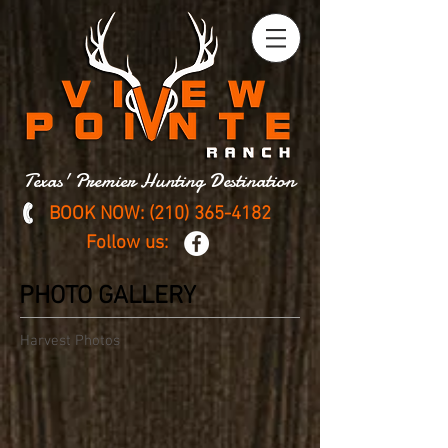
Texas' Premier Hunting Destination
BOOK NOW:
(210) 365-4182
Follow us:
PHOTO GALLERY
Harvest Photos